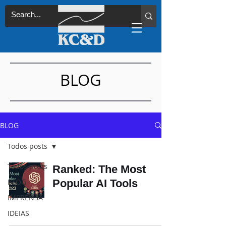
BLOG
BLOG
Todos posts
Todos posts
Ranked: The Most
BLOG
Popular AI Tools
IMPRENSA
IDEIAS