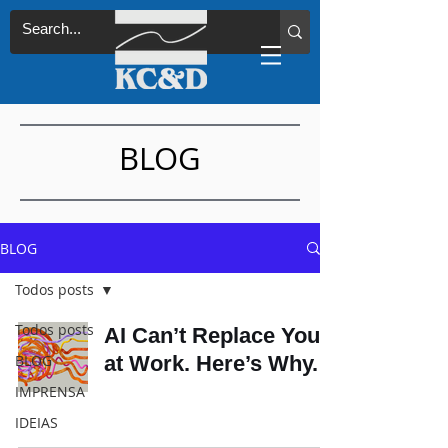
BLOG
BLOG
Todos posts
Todos posts
AI Can’t Replace You
BLOG
at Work. Here’s Why.
IMPRENSA
IDEIAS