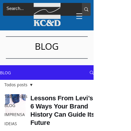
BLOG
BLOG
Todos posts
Todos posts
Lessons From Levi’s:
BLOG
6 Ways Your Brand
History Can Guide Its
IMPRENSA
Future
IDEIAS