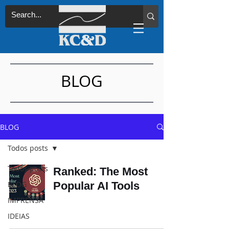
BLOG
BLOG
Todos posts
Todos posts
Ranked: The Most
BLOG
Popular AI Tools
IMPRENSA
IDEIAS