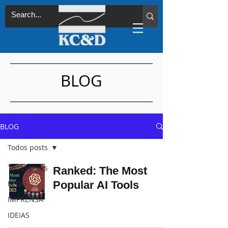
BLOG
BLOG
Todos posts
Todos posts
Ranked: The Most
BLOG
Popular AI Tools
IMPRENSA
IDEIAS