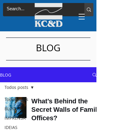
BLOG
BLOG
Todos posts
Todos posts
What’s Behind the
BLOG
Secret Walls of Family
Offices?
IMPRENSA
IDEIAS