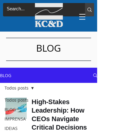
BLOG
BLOG
Todos posts
Todos posts
High-Stakes
BLOG
Leadership: How
CEOs Navigate
IMPRENSA
Critical Decisions
IDEIAS