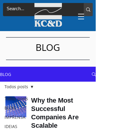
BLOG
BLOG
Todos posts
Todos posts
Why the Most
BLOG
Successful
Companies Are
IMPRENSA
Scalable
IDEIAS