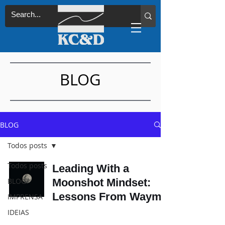
BLOG
BLOG
Todos posts
Todos posts
Leading With a
BLOG
Moonshot Mindset:
Lessons From Waymo
IMPRENSA
IDEIAS