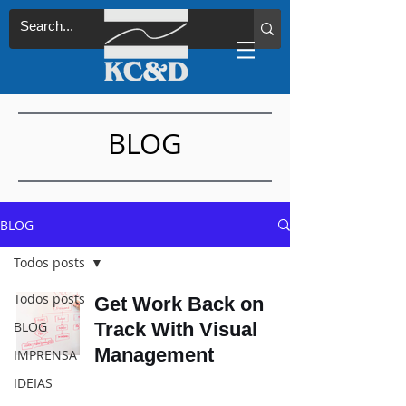
BLOG
BLOG
Todos posts
Todos posts
Get Work Back on
BLOG
Track With Visual
Management
IMPRENSA
IDEIAS