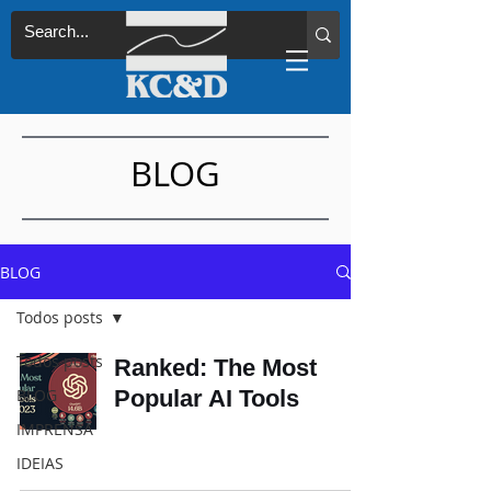
BLOG
BLOG
Todos posts
Todos posts
Ranked: The Most
BLOG
Popular AI Tools
IMPRENSA
IDEIAS