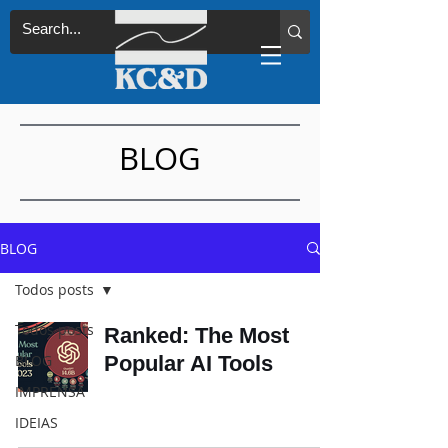
BLOG
BLOG
Todos posts
Todos posts
Ranked: The Most
BLOG
Popular AI Tools
IMPRENSA
IDEIAS