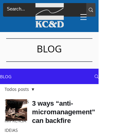
BLOG
BLOG
Todos posts
Todos posts
3 ways “anti-
BLOG
micromanagement”
can backfire
IMPRENSA
IDEIAS