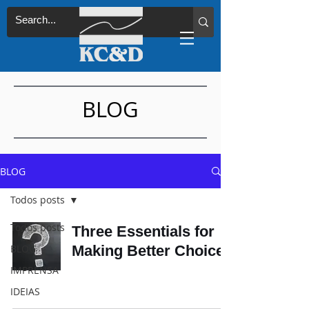
BLOG
BLOG
Todos posts
Todos posts
Three Essentials for
BLOG
Making Better Choices
IMPRENSA
IDEIAS