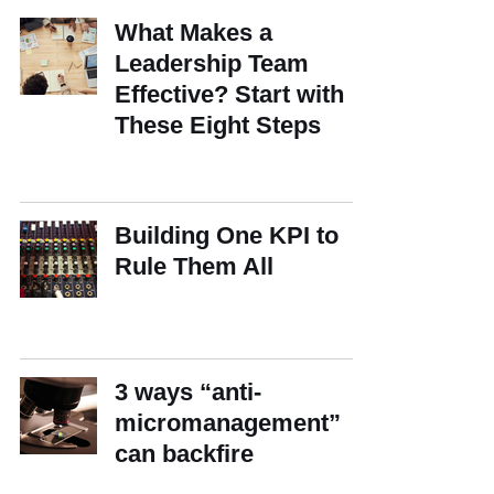
What Makes a
Leadership Team
Effective? Start with
These Eight Steps
Building One KPI to
Rule Them All
3 ways “anti-
micromanagement”
can backfire