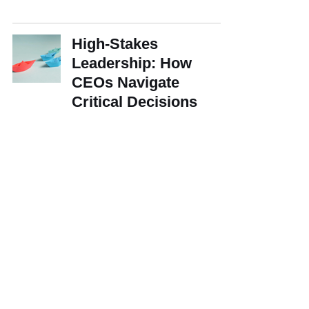
High-Stakes
Leadership: How
CEOs Navigate
Critical Decisions
How Early Adopters of
Gen AI Are Gaining
Efficiencies