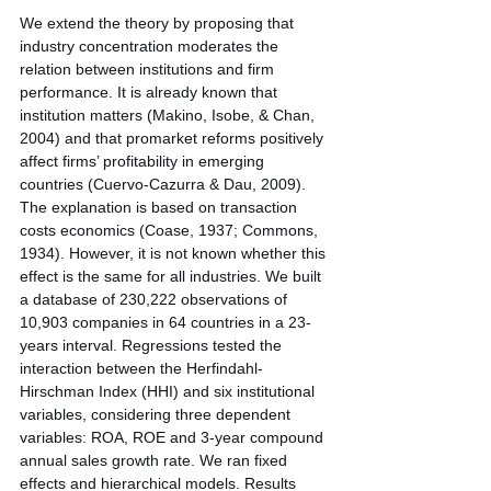
We extend the theory by proposing that 
industry concentration moderates the 
relation between institutions and firm 
performance. It is already known that 
institution matters (Makino, Isobe, & Chan, 
2004) and that promarket reforms positively 
affect firms’ profitability in emerging 
countries (Cuervo-Cazurra & Dau, 2009). 
The explanation is based on transaction 
costs economics (Coase, 1937; Commons, 
1934). However, it is not known whether this 
effect is the same for all industries. We built 
a database of 230,222 observations of 
10,903 companies in 64 countries in a 23-
years interval. Regressions tested the 
interaction between the Herfindahl-
Hirschman Index (HHI) and six institutional 
variables, considering three dependent 
variables: ROA, ROE and 3-year compound 
annual sales growth rate. We ran fixed 
effects and hierarchical models. Results 