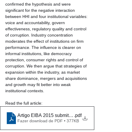
confirmed the hypothesis and were 
significant for the negative interaction 
between HHI and four institutional variables: 
voice and accountability, govern 
effectiveness, regulatory quality and control 
of corruption. Industry concentration 
moderates the effect of institutions on firm 
performance. The influence is clearer on 
informal institutions, like democracy 
protection, consumer rights and control of 
corruption. We then argue that strategies of 
expansion within the industry, as market 
share dominance, mergers and acquisitions 
and growth may fit better into weak 
institutional contexts.
Read the full article:
Artigo EIBA 2015 submitted 2
.pdf
Fazer download de PDF • 377KB