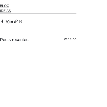
BLOG
IDEIAS
Ver tudo
Posts recentes