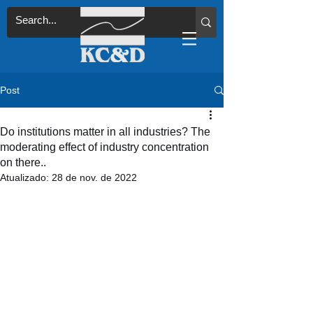
Post
Do institutions matter in all industries? The
moderating effect of industry concentration
on there..
Atualizado:
28 de nov. de 2022