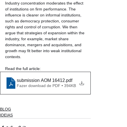
Industry concentration moderates the effect 
of institutions on firm performance. The 
influence is clearer on informal institutions, 
such as democracy protection, consumer 
rights and control of corruption. We then 
argue that strategies of expansion within the 
industry, for example, market share 
dominance, mergers and acquisitions, and 
growth may fit better into weak institutional 
contexts.
Read the full article:
submission AOM 16412
.pdf
Fazer download de PDF • 394KB
BLOG
IDEIAS