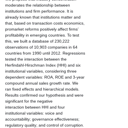
moderates the relationship between 
institutions and firm performance. It is 
already known that institutions matter and 
that, based on transaction costs economics, 
promarket reforms positively affect firms’ 
profitability in emerging countries. To test 
this, we built a database of 230,222 
observations of 10,903 companies in 64
countries from 1990 until 2012. Regressions 
tested the interaction between the 
Herfindahl-Hirschman Index (HHI) and six 
institutional variables, considering three 
dependent variables: ROA, ROE and 3-year 
compound annual sales growth rate. We 
ran fixed effects and hierarchical models. 
Results confirmed our hypothesis and were 
significant for the negative
interaction between HHI and four 
institutional variables: voice and 
accountability; governance effectiveness; 
regulatory quality; and control of corruption. 