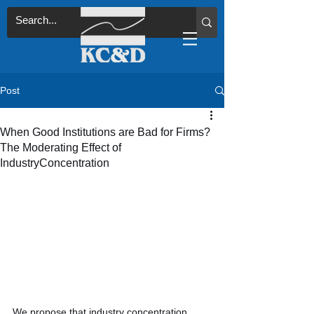
Post
When Good Institutions are Bad for Firms?
The Moderating Effect of
IndustryConcentration
We propose that industry concentration 