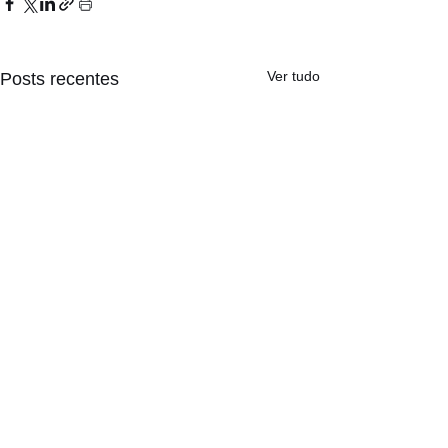
Ver tudo
Posts recentes
Comentários