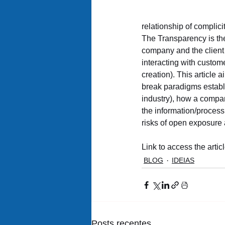
relationship of complic
The Transparency is the
company and the client 
interacting with custom
creation). This article
break paradigms establis
industry), how a compan
the information/process 
risks of open exposure 
Link to access the articl
BLOG
IDEIAS
Posts recentes