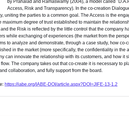
by Prahalad and Ramaswamy (2004), a model called "D.A.R.
Access, Risk and Transparency). In the co-creation Dialogue
ity, uniting the parties to a common goal. The Access is the eng
 maximum degree of trust established to maintain the relations
and the Risk is reflected by the little control that the company 
ers while exchanging of experiences (the market from the perspe
 aims to analyze and demonstrate, through a case study, how co-cr
hed in the market (more specifically, the confidentiality in the 
y can innovate the relationship with its customers, and how it s
flow. The company takes out that co-create it is necessary to pla
and collaboration, and fully support from the board.
e: 
https://iabe.org/IABE-DOI/article.aspx?DOI=JIFE-13-1.2