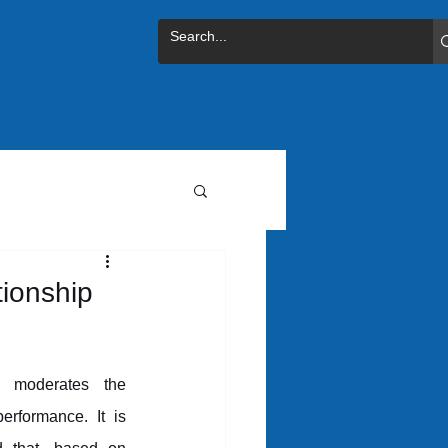
tionship
 moderates the 
erformance. It is 