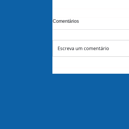
Comentários
Escreva um comentário
Amazon demite 16 mil
funcionários dias antes de
revelar lucros do trimestre