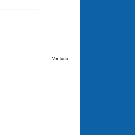
Ver tudo