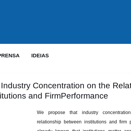
PRENSA
IDEIAS
 Industry Concentration on the Rela
itutions and FirmPerformance
We propose that industry concentration
relationship between institutions and firm p