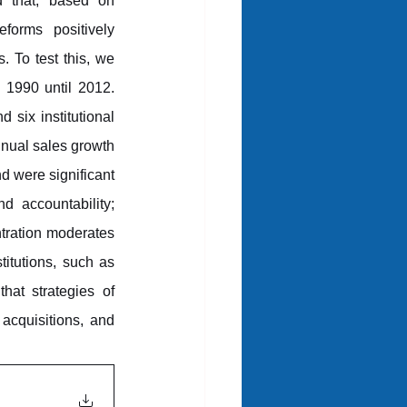
d that, based on 
forms positively 
s. To test this, we 
1990 until 2012. 
six institutional 
ual sales growth 
d were significant 
d accountability; 
ntration moderates 
titutions, such as 
at strategies of 
cquisitions, and 