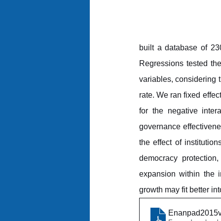
built a database of 23
Regressions tested the
variables, considering
rate. We ran fixed effe
for the negative inter
governance effectivenes
the effect of institutio
democracy protection,
expansion within the 
growth may fit better int
Enanpad2015