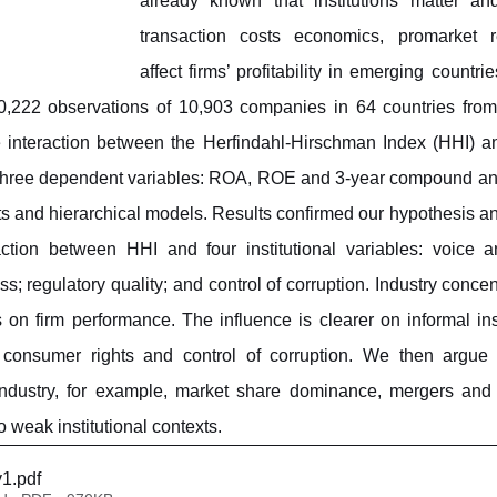
already known that institutions matter an
transaction costs economics, promarket re
affect firms’ profitability in emerging countrie
0,222 observations of 10,903 companies in 64 countries from 
 interaction between the Herfindahl-Hirschman Index (HHI) and 
 three dependent variables: ROA, ROE and 3-year compound ann
cts and hierarchical models. Results confirmed our hypothesis an
action between HHI and four institutional variables: voice an
s; regulatory quality; and control of corruption. Industry conce
ns on firm performance. The influence is clearer on informal ins
 consumer rights and control of corruption. We then argue th
industry, for example, market share dominance, mergers and a
o weak institutional contexts. 
v1
.pdf