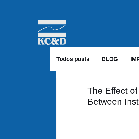
Todos posts
BLOG
IM
The Effect of
Between Inst