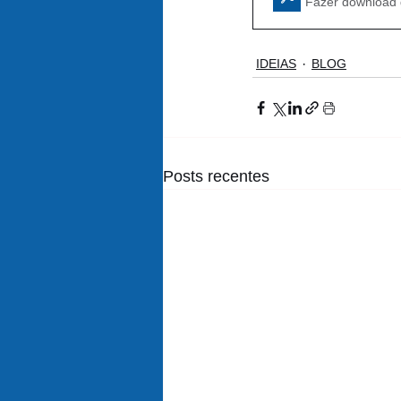
Fazer download
IDEIAS
BLOG
Posts recentes