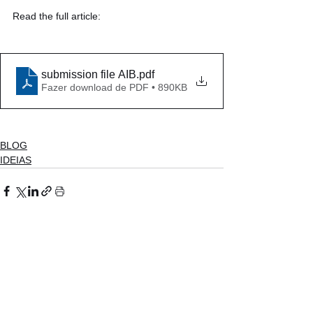
Read the full article:
submission file AIB
.pdf
Fazer download de PDF • 890KB
BLOG
IDEIAS
Ver tudo
Posts recentes