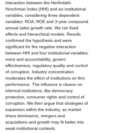
interaction between the Herfindahl-
Hirschman Index (HHI) and six institutional 
variables, considering three dependent 
variables: ROA, ROE and 3-year compound 
annual sales growth rate. We ran fixed 
effects and hierarchical models. Results 
confirmed the hypothesis and were 
significant for the negative interaction 
between HHI and four institutional variables: 
voice and accountability, govern 
effectiveness, regulatory quality and control 
of corruption. Industry concentration 
moderates the effect of institutions on firm 
performance. The influence is clearer on 
informal institutions, like democracy 
protection, consumer rights and control of 
corruption. We then argue that strategies of 
expansion within the industry, as market 
share dominance, mergers and
acquisitions and growth may fit better into 
weak institutional contexts.