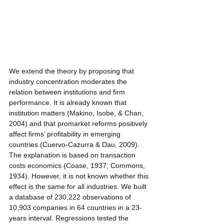
We extend the theory by proposing that 
industry concentration moderates the 
relation between institutions and firm 
performance. It is already known that 
institution matters (Makino, Isobe, & Chan,
2004) and that promarket reforms positively 
affect firms’ profitability in emerging 
countries (Cuervo-Cazurra & Dau, 2009). 
The explanation is based on transaction 
costs economics (Coase, 1937; Commons, 
1934). However, it is not known whether this 
effect is the same for all industries. We built 
a database of 230,222 observations of 
10,903 companies in 64 countries in a 23-
years interval. Regressions tested the 