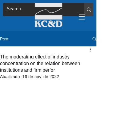
Post
The moderating effect of industry
concentration on the relation between
institutions and firm perfor
Atualizado:
16 de nov. de 2022