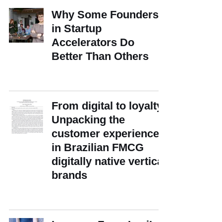
Why Some Founders
in Startup
Accelerators Do
Better Than Others
From digital to loyalty:
Unpacking the
customer experience
in Brazilian FMCG
digitally native vertical
brands