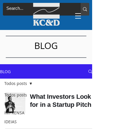
BLOG
BLOG
Todos posts
Todos posts
What Investors Look
BLOG
for in a Startup Pitch
IMPRENSA
IDEIAS