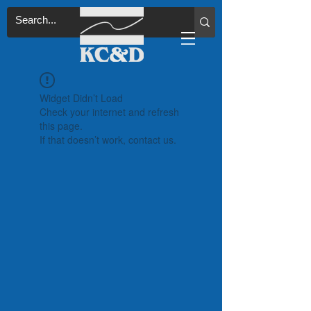
Widget Didn’t Load
Check your internet and refresh
this page.
If that doesn’t work, contact us.