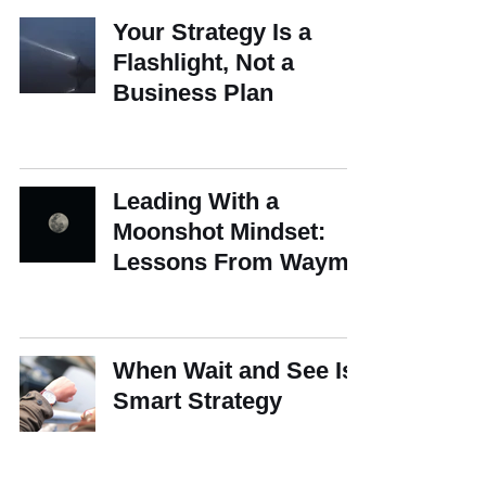
Your Strategy Is a
Flashlight, Not a
Business Plan
Leading With a
Moonshot Mindset:
Lessons From Waymo
When Wait and See Is
Smart Strategy