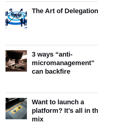
The Art of Delegation
3 ways “anti-
micromanagement”
can backfire
Want to launch a
platform? It’s all in the
mix