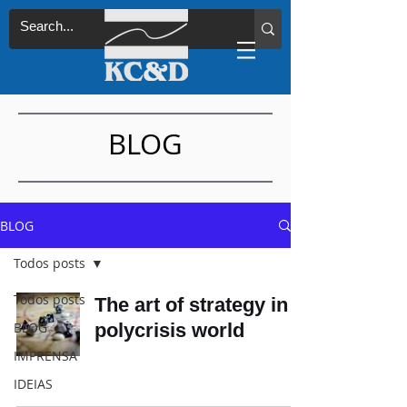
BLOG
BLOG
Todos posts
Todos posts
The art of strategy in a
BLOG
polycrisis world
IMPRENSA
IDEIAS