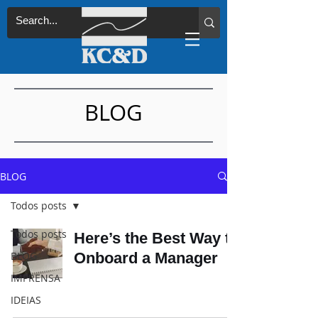
BLOG
BLOG
Todos posts
Todos posts
Here’s the Best Way to
BLOG
Onboard a Manager
IMPRENSA
IDEIAS