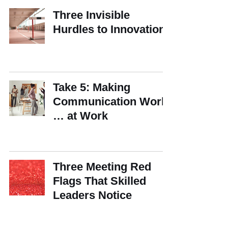
Three Invisible
Hurdles to Innovation
Take 5: Making
Communication Work
… at Work
Three Meeting Red
Flags That Skilled
Leaders Notice