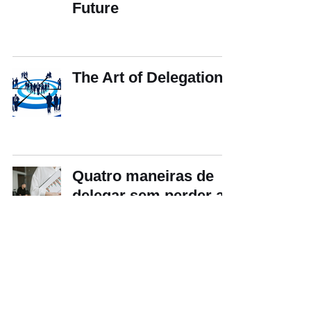
Future
The Art of Delegation
Quatro maneiras de
delegar sem perder a
efetividade
Does Fear Motivate
Workers — or Make