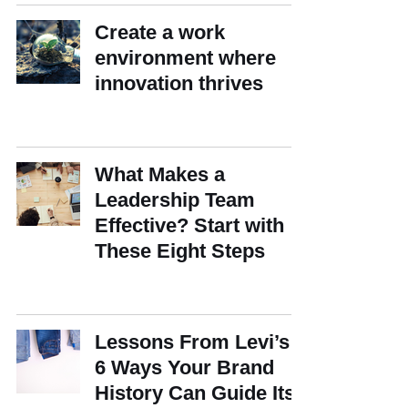
Create a work
environment where
innovation thrives
What Makes a
Leadership Team
Effective? Start with
These Eight Steps
Lessons From Levi’s:
6 Ways Your Brand
History Can Guide Its