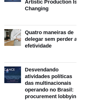
Artistic Production Is
Changing
Quatro maneiras de
delegar sem perder a
efetividade
Desvendando
atividades políticas
das multinacionais
operando no Brasil:
procurement lobbying