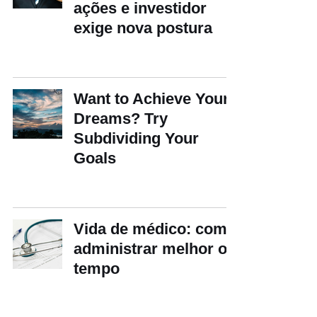
ações e investidor
exige nova postura
Want to Achieve Your
Dreams? Try
Subdividing Your
Goals
Vida de médico: como
administrar melhor o
tempo