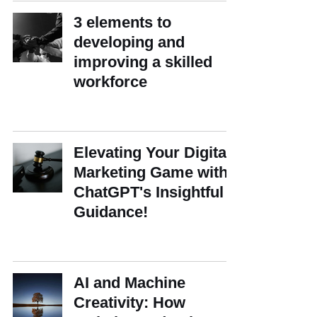
3 elements to
developing and
improving a skilled
workforce
Elevating Your Digital
Marketing Game with
ChatGPT's Insightful
Guidance!
AI and Machine
Creativity: How