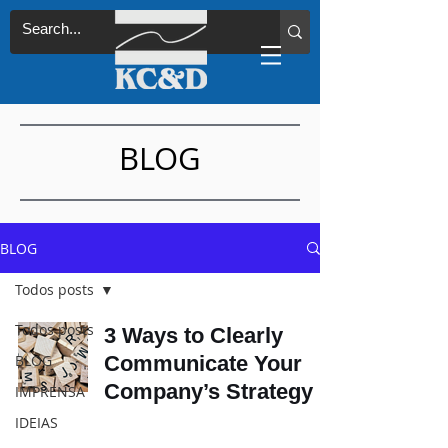
BLOG
BLOG
Todos posts
Todos posts
3 Ways to Clearly
BLOG
Communicate Your
Company’s Strategy
IMPRENSA
IDEIAS