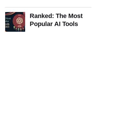
Ranked: The Most
Popular AI Tools
How Early Adopters of
Gen AI Are Gaining
Efficiencies
Development of
business groups in
Brazil: a historical
overview