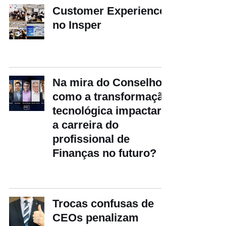
Customer Experience
no Insper
Na mira do Conselho:
como a transformação
tecnológica impactará
a carreira do
profissional de
Finanças no futuro?
Trocas confusas de
CEOs penalizam