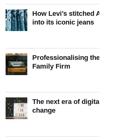
How Levi’s stitched AI
into its iconic jeans
Professionalising the
Family Firm
The next era of digital
change