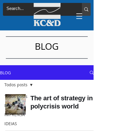
BLOG
BLOG
Todos posts
Todos posts
The art of strategy in a
BLOG
polycrisis world
IMPRENSA
IDEIAS