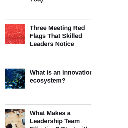
Three Meeting Red
Flags That Skilled
Leaders Notice
What is an innovation
ecosystem?
What Makes a
Leadership Team