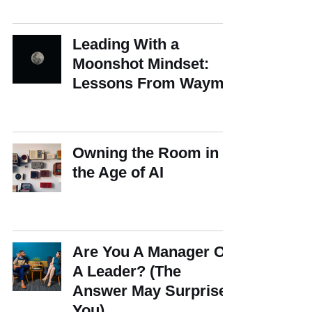
Leading With a
Moonshot Mindset:
Lessons From Waymo
Owning the Room in
the Age of AI
Are You A Manager Or
A Leader? (The
Answer May Surprise
You)