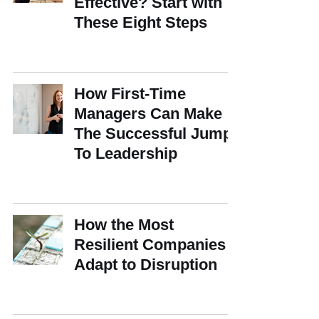
Effective? Start with
These Eight Steps
How First-Time
Managers Can Make
The Successful Jump
To Leadership
How the Most
Resilient Companies
Adapt to Disruption