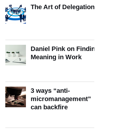
The Art of Delegation
Daniel Pink on Finding
Meaning in Work
3 ways “anti-
micromanagement”
can backfire