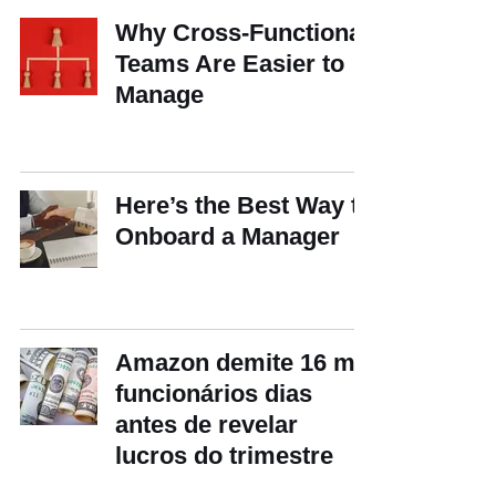
Why Cross-Functional
Teams Are Easier to
Manage
Here’s the Best Way to
Onboard a Manager
Amazon demite 16 mil
funcionários dias
antes de revelar
lucros do trimestre